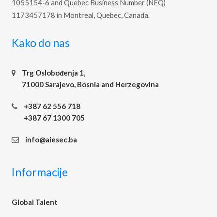
1055154-6 and Quebec Business Number (NEQ)
1173457178 in Montreal, Quebec, Canada.
Kako do nas
Trg Oslobođenja 1,
71000 Sarajevo, Bosnia and Herzegovina
+387 62 556 718
+387 67 1300 705
info@aiesec.ba
Informacije
Global Talent