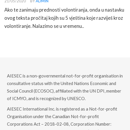
21/05/2020
BY
ADMIN
Ako te zanimaju prednosti volontiranja, onda u nastavku
ovog teksta pročitaj kojih su 5 vještina koje razviješ kroz
volontiranje. Nalazimo se u vremenu..
READ MORE
AIESEC is a non-governmental not-for-profit organisation in
consultative status with the United Nations Economic and
Social Council (ECOSOC), affiliated with the UN DPI, member
of ICMYO, and is recognized by UNESCO.
AIESEC International Inc. is registered as a Not-for-profit
Organisation under the Canadian Not-for-profit
Corporations Act – 2018-02-08, Corporation Number: