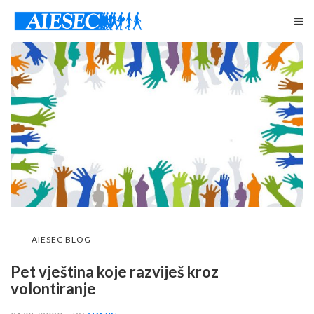
AIESEC BLOG
Pet vještina koje razviješ kroz
volontiranje