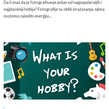
Da li znaš da je fotografisanje jedan od najpopularnijih i
najplaćeniji hobija? Fotografije su oblik izražavanja, njima
možemo zalediti energiju…
READ MORE