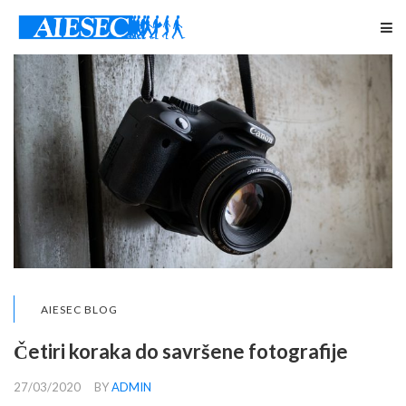
AIESEC BLOG
Četiri koraka do savršene fotografije
27/03/2020
BY
ADMIN