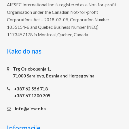
AIESEC International Inc. is registered as a Not-for-profit
Organisation under the Canadian Not-for-profit
Corporations Act – 2018-02-08, Corporation Number:
1055154-6 and Quebec Business Number (NEQ)
1173457178 in Montreal, Quebec, Canada.
Kako do nas
Trg Oslobođenja 1,
71000 Sarajevo, Bosnia and Herzegovina
+387 62 556 718
+387 67 1300 705
info@aiesec.ba
Informacije