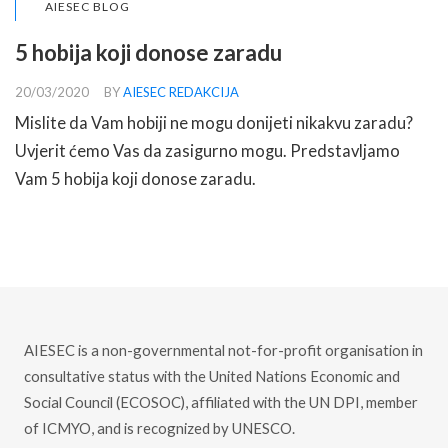
AIESEC BLOG
5 hobija koji donose zaradu
20/03/2020
BY
AIESEC REDAKCIJA
Mislite da Vam hobiji ne mogu donijeti nikakvu zaradu?
Uvjerit ćemo Vas da zasigurno mogu. Predstavljamo
Vam 5 hobija koji donose zaradu.
READ MORE
AIESEC is a non-governmental not-for-profit organisation in
consultative status with the United Nations Economic and
Social Council (ECOSOC), affiliated with the UN DPI, member
of ICMYO, and is recognized by UNESCO.