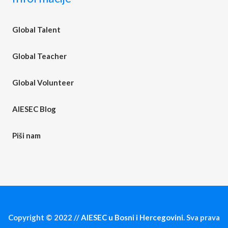
Global Talent
Global Teacher
Global Volunteer
AIESEC Blog
Piši nam
Copyright © 2022 //
AIESEC u Bosni i Hercegovini
. Sva prava