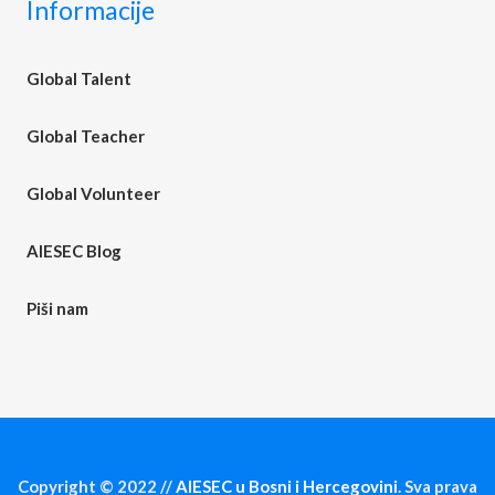
Informacije
Global Talent
Global Teacher
Global Volunteer
AIESEC Blog
Piši nam
Copyright © 2022 //
AIESEC u Bosni i Hercegovini
. Sva prava