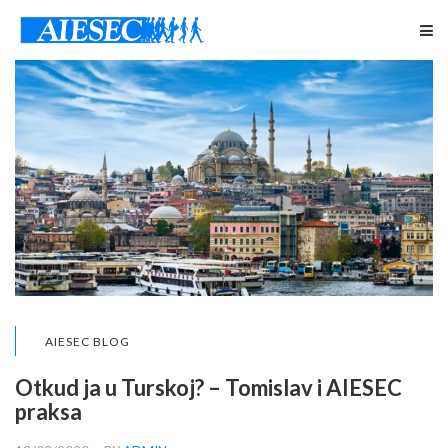
AIESEC BLOG
Otkud ja u Turskoj? – Tomislav i AIESEC
praksa