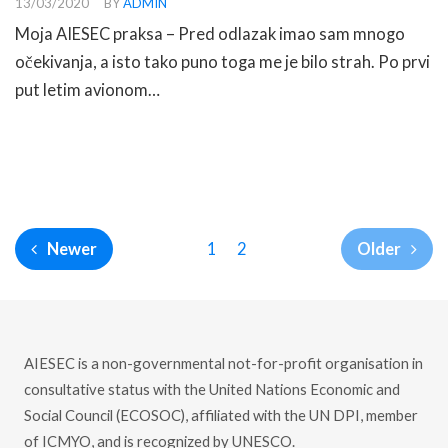
13/03/2020
BY
ADMIN
Moja AIESEC praksa – Pred odlazak imao sam mnogo
očekivanja, a isto tako puno toga me je bilo strah. Po prvi
put letim avionom…
READ MORE
1
2
Newer
Older
AIESEC is a non-governmental not-for-profit organisation in
consultative status with the United Nations Economic and
Social Council (ECOSOC), affiliated with the UN DPI, member
of ICMYO, and is recognized by UNESCO.