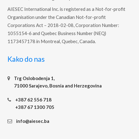
AIESEC International Inc. is registered as a Not-for-profit
Organisation under the Canadian Not-for-profit
Corporations Act – 2018-02-08, Corporation Number:
1055154-6 and Quebec Business Number (NEQ)
1173457178 in Montreal, Quebec, Canada.
Kako do nas
Trg Oslobođenja 1,
71000 Sarajevo, Bosnia and Herzegovina
+387 62 556 718
+387 67 1300 705
info@aiesec.ba