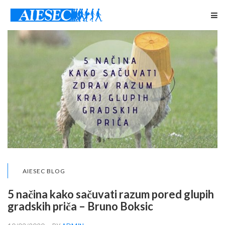
AIESEC BLOG
5 načina kako sačuvati razum pored glupih
gradskih priča – Bruno Boksic