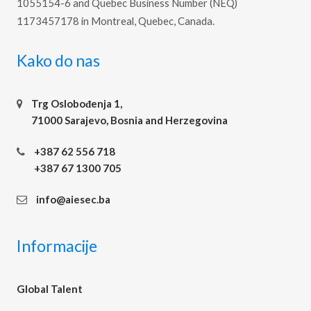
1055154-6 and Quebec Business Number (NEQ)
1173457178 in Montreal, Quebec, Canada.
Kako do nas
Trg Oslobođenja 1,
71000 Sarajevo, Bosnia and Herzegovina
+387 62 556 718
+387 67 1300 705
info@aiesec.ba
Informacije
Global Talent