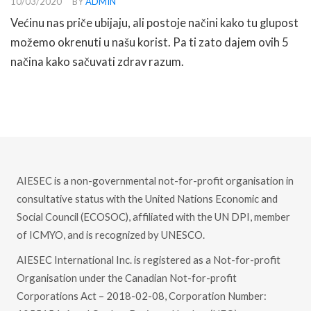
10/03/2020
BY
ADMIN
Većinu nas priče ubijaju, ali postoje načini kako tu glupost
možemo okrenuti u našu korist. Pa ti zato dajem ovih 5
načina kako sačuvati zdrav razum.
READ MORE
AIESEC is a non-governmental not-for-profit organisation in
consultative status with the United Nations Economic and
Social Council (ECOSOC), affiliated with the UN DPI, member
of ICMYO, and is recognized by UNESCO.
AIESEC International Inc. is registered as a Not-for-profit
Organisation under the Canadian Not-for-profit
Corporations Act – 2018-02-08, Corporation Number: