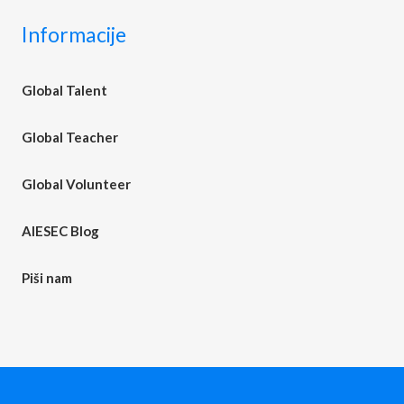
Informacije
Global Talent
Global Teacher
Global Volunteer
AIESEC Blog
Piši nam