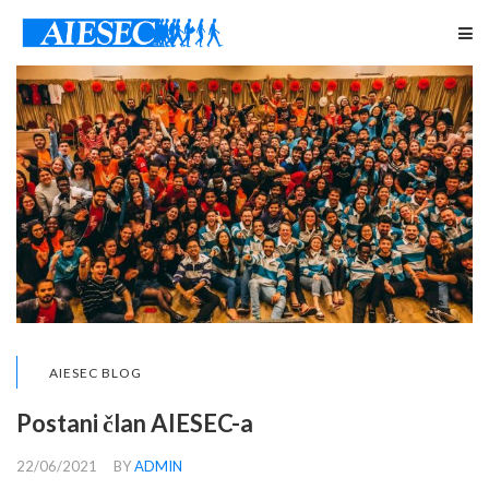
AIESEC BLOG
Postani član AIESEC-a
22/06/2021
BY
ADMIN