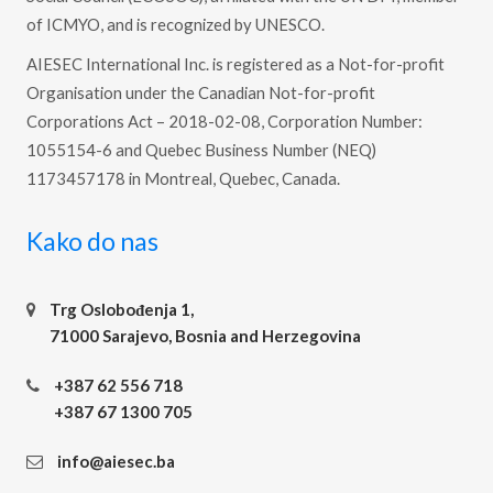
of ICMYO, and is recognized by UNESCO.
AIESEC International Inc. is registered as a Not-for-profit
Organisation under the Canadian Not-for-profit
Corporations Act – 2018-02-08, Corporation Number:
1055154-6 and Quebec Business Number (NEQ)
1173457178 in Montreal, Quebec, Canada.
Kako do nas
Trg Oslobođenja 1,
71000 Sarajevo, Bosnia and Herzegovina
+387 62 556 718
+387 67 1300 705
info@aiesec.ba