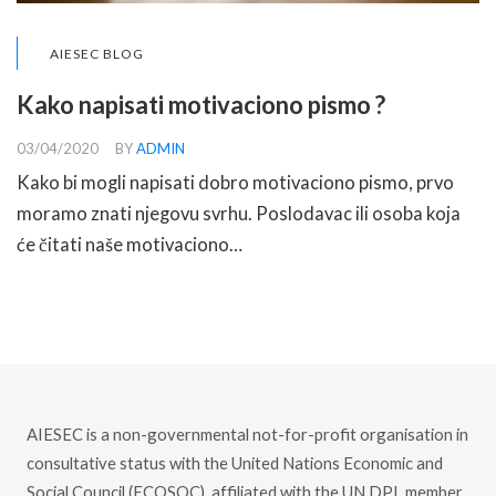
AIESEC BLOG
Kako napisati motivaciono pismo ?
03/04/2020
BY
ADMIN
Kako bi mogli napisati dobro motivaciono pismo, prvo
moramo znati njegovu svrhu. Poslodavac ili osoba koja
će čitati naše motivaciono…
READ MORE
AIESEC is a non-governmental not-for-profit organisation in
consultative status with the United Nations Economic and
Social Council (ECOSOC), affiliated with the UN DPI, member