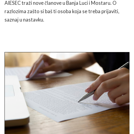
AIESEC traži nove članove u Banja Luci i Mostaru. O
razlozima zašto si baš ti osoba koja se treba prijaviti,
saznaj u nastavku.
READ MORE