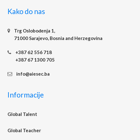
Kako do nas
Trg Oslobođenja 1,
71000 Sarajevo, Bosnia and Herzegovina
+387 62 556 718
+387 67 1300 705
info@aiesec.ba
Informacije
Global Talent
Global Teacher