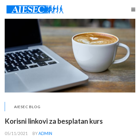
AIESEC BLOG
Korisni linkovi za besplatan kurs
05/11/2021
BY
ADMIN