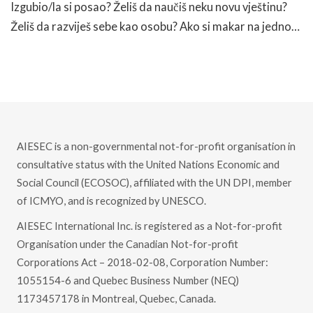
Izgubio/la si posao? Želiš da naučiš neku novu vještinu?
Želiš da razviješ sebe kao osobu? Ako si makar na jedno…
READ MORE
AIESEC is a non-governmental not-for-profit organisation in
consultative status with the United Nations Economic and
Social Council (ECOSOC), affiliated with the UN DPI, member
of ICMYO, and is recognized by UNESCO.
AIESEC International Inc. is registered as a Not-for-profit
Organisation under the Canadian Not-for-profit
Corporations Act – 2018-02-08, Corporation Number:
1055154-6 and Quebec Business Number (NEQ)
1173457178 in Montreal, Quebec, Canada.