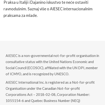
Praksa u Italiji i Dajanino iskustvo te neće ostaviti
ravnodušnim. Saznaj više o AIESEC internacionalnim
praksama za mlade.
READ MORE
AIESEC is a non-governmental not-for-profit organisation in
consultative status with the United Nations Economic and
Social Council (ECOSOC), affiliated with the UN DPI, member
of ICMYO, and is recognized by UNESCO.
AIESEC International Inc. is registered as a Not-for-profit
Organisation under the Canadian Not-for-profit
Corporations Act – 2018-02-08, Corporation Number:
1055154-6 and Quebec Business Number (NEQ)