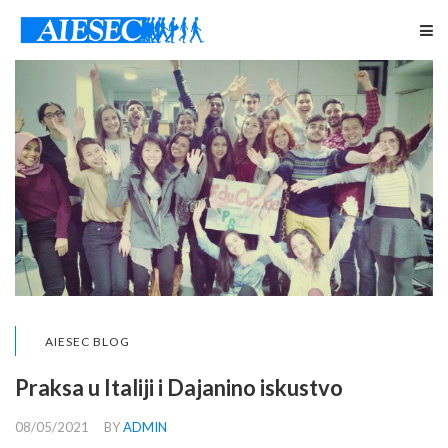
AIESEC BLOG
Praksa u Italiji i Dajanino iskustvo
08/05/2021
BY
ADMIN