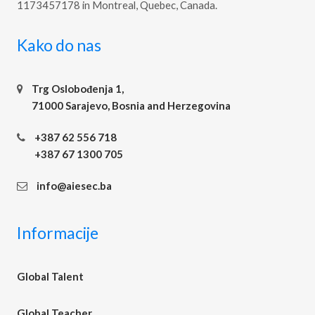
1173457178 in Montreal, Quebec, Canada.
Kako do nas
Trg Oslobođenja 1,
71000 Sarajevo, Bosnia and Herzegovina
+387 62 556 718
+387 67 1300 705
info@aiesec.ba
Informacije
Global Talent
Global Teacher