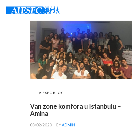
AIESEC BLOG
Van zone komfora u Istanbulu –
Amina
03/02/2020
BY
ADMIN