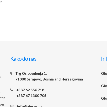
e
Kako do nas
In
Trg Oslobođenja 1,
Glo
s
71000 Sarajevo, Bosnia and Herzegovina
Glo
+387 62 556 718
-
+387 67 1300 705
ofit
Glo
ber:
info@aiesec.ba