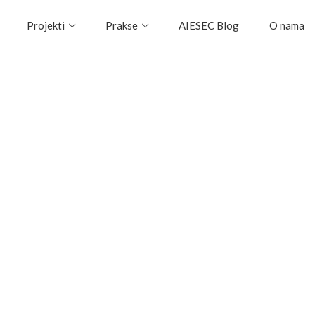
Projekti
Prakse
AIESEC Blog
O nama