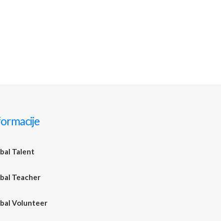
formacije
bal Talent
bal Teacher
bal Volunteer