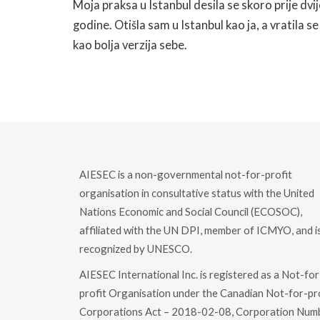
Moja praksa u Istanbul desila se skoro prije dvij
godine. Otišla sam u Istanbul kao ja, a vratila se
kao bolja verzija sebe.
READ MORE
AIESEC is a non-governmental not-for-profit
organisation in consultative status with the United
Nations Economic and Social Council (ECOSOC),
affiliated with the UN DPI, member of ICMYO, and i
recognized by UNESCO.
AIESEC International Inc. is registered as a Not-for
profit Organisation under the Canadian Not-for-pr
Corporations Act – 2018-02-08, Corporation Num