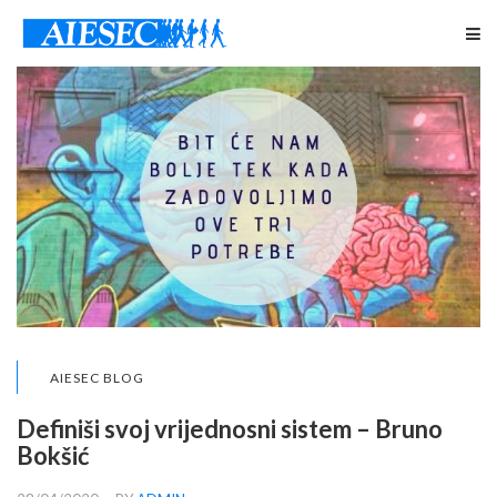
AIESEC BLOG
Definiši svoj vrijednosni sistem – Bruno
Bokšić