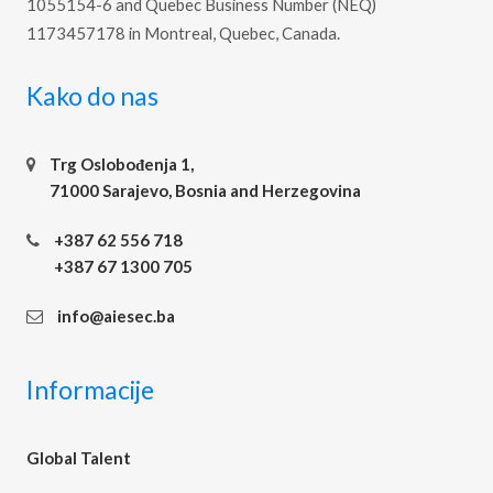
1055154-6 and Quebec Business Number (NEQ)
1173457178 in Montreal, Quebec, Canada.
Kako do nas
Trg Oslobođenja 1,
71000 Sarajevo, Bosnia and Herzegovina
+387 62 556 718
+387 67 1300 705
info@aiesec.ba
Informacije
Global Talent