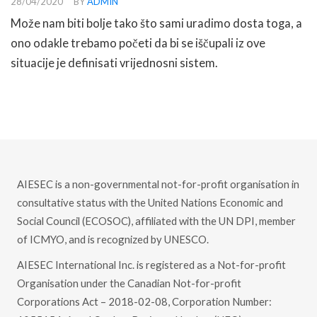
28/04/2020
BY
ADMIN
Može nam biti bolje tako što sami uradimo dosta toga, a
ono odakle trebamo početi da bi se iščupali iz ove
situacije je definisati vrijednosni sistem.
READ MORE
AIESEC is a non-governmental not-for-profit organisation in
consultative status with the United Nations Economic and
Social Council (ECOSOC), affiliated with the UN DPI, member
of ICMYO, and is recognized by UNESCO.
AIESEC International Inc. is registered as a Not-for-profit
Organisation under the Canadian Not-for-profit
Corporations Act – 2018-02-08, Corporation Number: